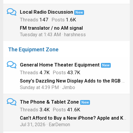
Local Radio Discussion
New
Threads
147
Posts
1.6K
FM translator / no AM signal
Tuesday at 1:43 AM
harshness
The Equipment Zone
General Home Theater Equipment
New
Threads
4.7K
Posts
43.7K
Sony’s Dazzling New Display Adds to the RGB LED TV Hype
Sunday at 4:39 PM
Jimbo
The Phone & Tablet Zone
New
Threads
3.4K
Posts
41.6K
Can’t Afford to Buy a New iPhone? Apple and Klarna will Lease you One Instead
Jul 31, 2026
EarDemon