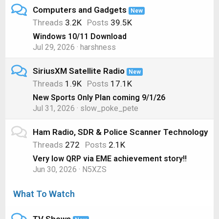
Computers and Gadgets
New
Threads
3.2K
Posts
39.5K
Windows 10/11 Download
Jul 29, 2026
harshness
SiriusXM Satellite Radio
New
Threads
1.9K
Posts
17.1K
New Sports Only Plan coming 9/1/26
Jul 31, 2026
slow_poke_pete
Ham Radio, SDR & Police Scanner Technology
Threads
272
Posts
2.1K
Very low QRP via EME achievement story!!
Jun 30, 2026
N5XZS
What To Watch