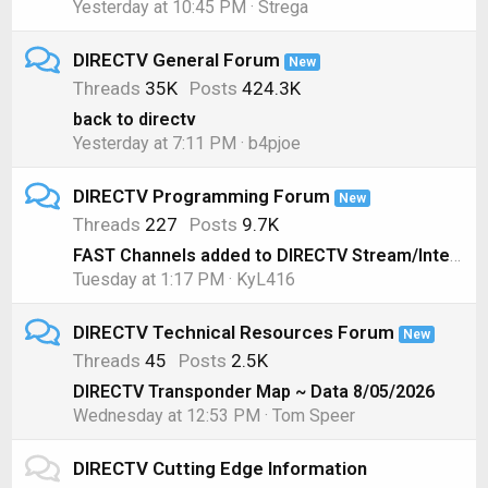
Yesterday at 10:45 PM
Strega
DIRECTV General Forum
New
Threads
35K
Posts
424.3K
back to directv
Yesterday at 7:11 PM
b4pjoe
DIRECTV Programming Forum
New
Threads
227
Posts
9.7K
FAST Channels added to DIRECTV Stream/Internet
Tuesday at 1:17 PM
KyL416
DIRECTV Technical Resources Forum
New
Threads
45
Posts
2.5K
DIRECTV Transponder Map ~ Data 8/05/2026
Wednesday at 12:53 PM
Tom Speer
DIRECTV Cutting Edge Information