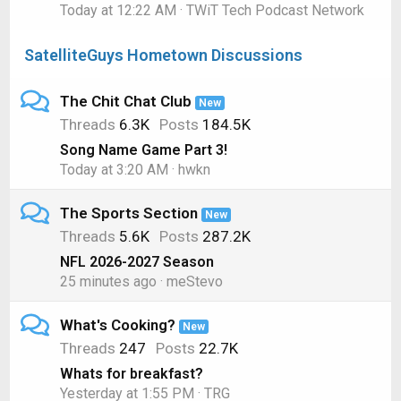
Today at 12:22 AM
TWiT Tech Podcast Network
SatelliteGuys Hometown Discussions
The Chit Chat Club
New
Threads
6.3K
Posts
184.5K
Song Name Game Part 3!
Today at 3:20 AM
hwkn
The Sports Section
New
Threads
5.6K
Posts
287.2K
NFL 2026-2027 Season
25 minutes ago
meStevo
What's Cooking?
New
Threads
247
Posts
22.7K
Whats for breakfast?
Yesterday at 1:55 PM
TRG