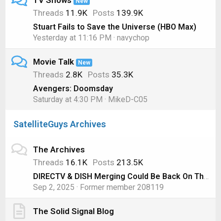
TV Shows
New
Threads
11.9K
Posts
139.9K
Stuart Fails to Save the Universe (HBO Max)
Yesterday at 11:16 PM
navychop
Movie Talk
New
Threads
2.8K
Posts
35.3K
Avengers: Doomsday
Saturday at 4:30 PM
MikeD-C05
SatelliteGuys Archives
The Archives
Threads
16.1K
Posts
213.5K
DIRECTV & DISH Merging Could Be Back On Thanks to AT&T
Sep 2, 2025
Former member 208119
The Solid Signal Blog