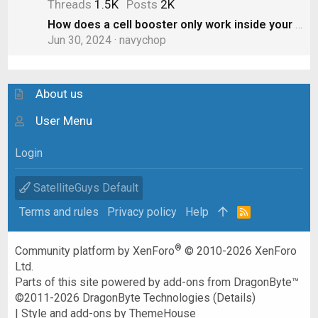
Threads
1.5K
Posts
2K
How does a cell booster only work inside your RV? Doesn’t the “boost” spill out to other cars?
Jun 30, 2024
navychop
About us
User Menu
Login
SatelliteGuys Default
Terms and rules
Privacy policy
Help
R
S
S
®
Community platform by XenForo
© 2010-2026 XenForo
Ltd.
Parts of this site powered by
add-ons from DragonByte™
©2011-2026
DragonByte Technologies
(
Details
)
|
Style and add-ons by ThemeHouse