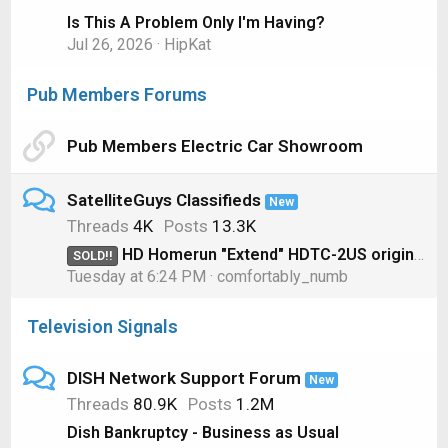
Is This A Problem Only I'm Having?
Jul 26, 2026
HipKat
Pub Members Forums
Pub Members Electric Car Showroom
SatelliteGuys Classifieds
New
Threads
4K
Posts
13.3K
HD Homerun "Extend" HDTC-2US original model for OTA
SOLD!!
Tuesday at 6:24 PM
comfortably_numb
Television Signals
DISH Network Support Forum
New
Threads
80.9K
Posts
1.2M
Dish Bankruptcy - Business as Usual