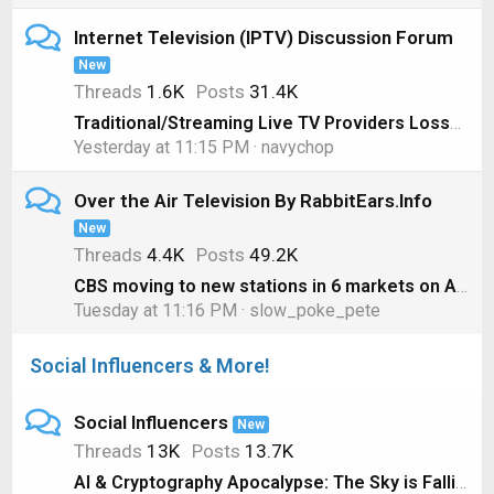
Internet Television (IPTV) Discussion Forum
New
Threads
1.6K
Posts
31.4K
Traditional/Streaming Live TV Providers Losses, 1st Quarter 2026 Edition
Yesterday at 11:15 PM
navychop
Over the Air Television By RabbitEars.Info
New
Threads
4.4K
Posts
49.2K
CBS moving to new stations in 6 markets on August 1
Tuesday at 11:16 PM
slow_poke_pete
Social Influencers & More!
Social Influencers
New
Threads
13K
Posts
13.7K
AI & Cryptography Apocalypse: The Sky is Falling! #shorts