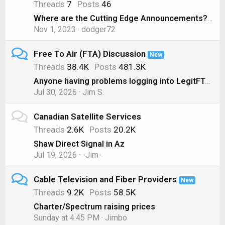
Threads
7
Posts
46
Where are the Cutting Edge Announcements? ( Nov 1, 2023)
Nov 1, 2023
dodger72
Free To Air (FTA) Discussion
New
Threads
38.4K
Posts
481.3K
Anyone having problems logging into LegitFTA?
Jul 30, 2026
Jim S.
Canadian Satellite Services
Threads
2.6K
Posts
20.2K
Shaw Direct Signal in Az
Jul 19, 2026
-Jim-
Cable Television and Fiber Providers
New
Threads
9.2K
Posts
58.5K
Charter/Spectrum raising prices
Sunday at 4:45 PM
Jimbo