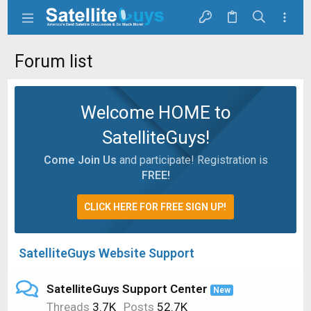
Forum list
Welcome HOME to
SatelliteGuys!
Come Join Us
and participate! Registration is
FREE!
CLICK HERE FOR FREE SIGN UP!
SatelliteGuys Website Support
SatelliteGuys Support Center
New
Threads
3.7K
Posts
52.7K