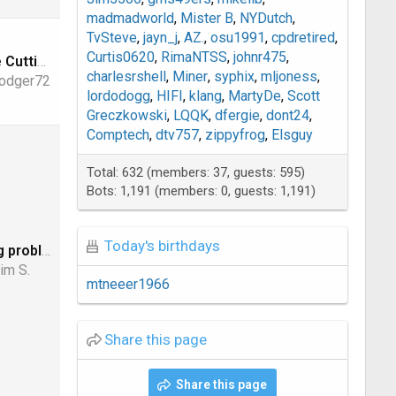
madmadworld
Mister B
NYDutch
TvSteve
jayn_j
AZ.
osu1991
cpdretired
Curtis0620
RimaNTSS
johnr475
Where are the Cutting Edge Announcements? ( Nov 1, 2023)
charlesrshell
Miner
syphix
mljoness
odger72
lordodogg
HIFI
klang
MartyDe
Scott
Greczkowski
LQQK
dfergie
dont24
Comptech
dtv757
zippyfrog
Elsguy
Total: 632 (members: 37, guests: 595)
Bots: 1,191 (members: 0, guests: 1,191)
Today's birthdays
Anyone having problems logging into LegitFTA?
im S.
mtneeer1966
Share this page
Share this page