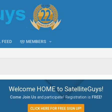
L FEED
MEMBERS
Welcome HOME to SatelliteGuys!
Come Join Us
and participate! Registration is
FREE!
CLICK HERE FOR FREE SIGN UP!