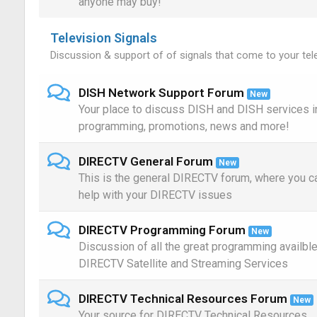
anyone may buy!
Television Signals
Discussion & support of of signals that come to your tele
DISH Network Support Forum
New
Your place to discuss DISH and DISH services i
programming, promotions, news and more!
DIRECTV General Forum
New
This is the general DIRECTV forum, where you c
help with your DIRECTV issues
DIRECTV Programming Forum
New
Discussion of all the great programming availbl
DIRECTV Satellite and Streaming Services
DIRECTV Technical Resources Forum
New
Your source for DIRECTV Technical Resources