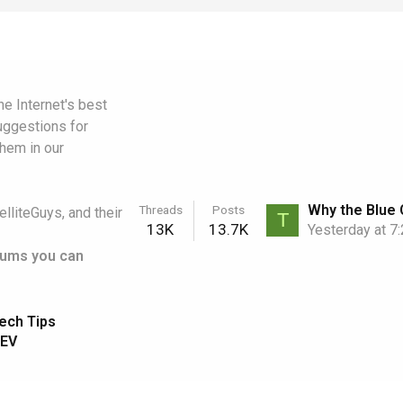
e Internet's best
uggestions for
them in our
Threads
Posts
elliteGuys, and their
T
13K
13.7K
Yesterday at 7
rums you can
ech Tips
EV