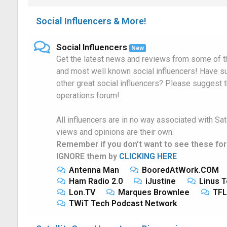
Social Influencers & More!
Social Influencers
New
Get the latest news and reviews from some of th
and most well known social influencers! Have s
other great social influencers? Please suggest 
operations forum!
All influencers are in no way associated with Sat
views and opinions are their own.
Remember if you don't want to see these fo
IGNORE them by
CLICKING HERE
Antenna Man
BooredAtWork.COM
Ham Radio 2.0
iJustine
Linus T
Lon.TV
Marques Brownlee
TFL
TWiT Tech Podcast Network