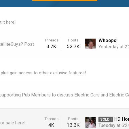
 it here!
Whoops!
Threads
Posts
telliteGuys? Post
3.7K
52.7K
Yesterday at 2
 plus gain access to other exclusive features!
r supporting Pub Members to discuss Electric Cars and Electric C
HD Homerun "Extend" HDTC-2
Threads
Posts
SOLD!!
r sale here!,
4K
13.3K
Tuesday at 6: