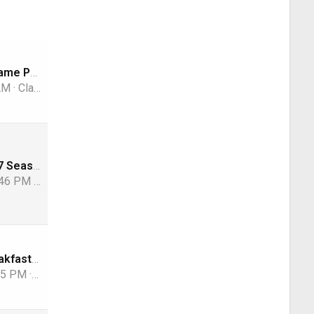
Song Name Game Part 3!
 AM
ClarkGable
NFL 2026-2027 Season
:46 PM
osu1991
Whats for breakfast?
:55 PM
TRG