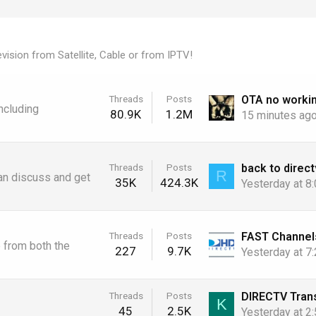
vision from Satellite, Cable or from IPTV!
Threads
Posts
ncluding
80.9K
1.2M
15 minutes ag
back to direct
Threads
Posts
R
an discuss and get
35K
424.3K
Yesterday at 8
Threads
Posts
e from both the
227
9.7K
Yesterday at 7
Threads
Posts
K
45
2.5K
Yesterday at 2