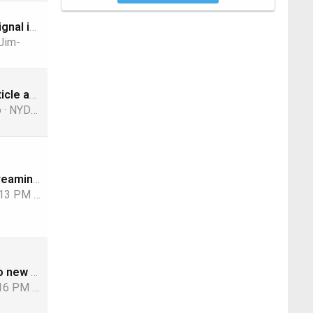
Shaw Direct Signal in Az
Jim-
Interesting article about how to survive
o
NYDutch
Traditional/Streaming Live TV Providers Losses, 1st Quarter 2026 Edition
:13 PM
navychop
CBS moving to new stations in 6 markets on August 1
:16 PM
slow_poke_pete