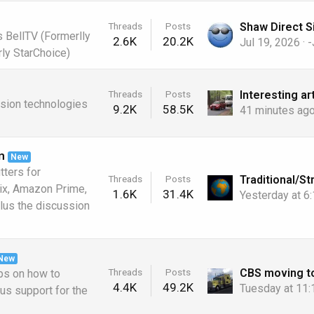
Threads
Posts
s BellTV (Formerlly
2.6K
20.2K
Jul 19, 2026
-
ly StarChoice)
Threads
Posts
ision technologies
9.2K
58.5K
41 minutes ag
m
New
tters for
Threads
Posts
lix, Amazon Prime,
1.6K
31.4K
Yesterday at 6
lus the discussion
New
Threads
Posts
ps on how to
4.4K
49.2K
Tuesday at 11
lus support for the