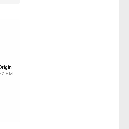
Why the Blue Origin Rocket Blew Up
:22 PM
TWiT Tech Podcast Network