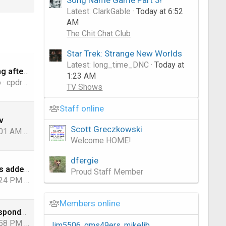
Latest: ClarkGable
Today at 6:52
AM
The Chit Chat Club
Star Trek: Strange New Worlds
Latest: long_time_DNC
Today at
OTA no working after Update
1:23 AM
o
cpdretired
TV Shows
Staff online
v
Scott Greczkowski
:01 AM
robjlevin
Welcome HOME!
dfergie
FAST Channels added to DIRECTV Stream/Internet
Proud Staff Member
:24 PM
jamieh1
Members online
DIRECTV Transponder Map ~ Data 8/05/2026
:58 PM
KyL416
Jim5506
gms49ers
mikelib