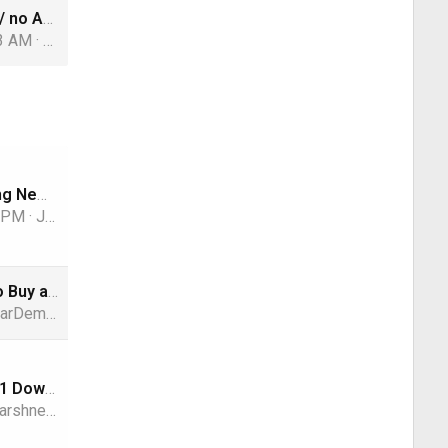
FM translator / no AM signal
43 AM
harshness
Sony’s Dazzling New Display Adds to the RGB LED TV Hype
9 PM
Jimbo
Can’t Afford to Buy a New iPhone? Apple and Klarna will Lease you One Instead
arDemon
Windows 10/11 Download
arshness