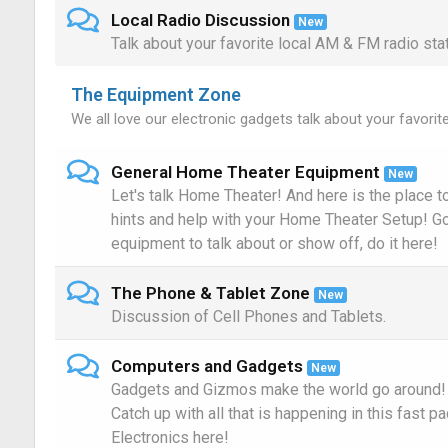
Local Radio Discussion
New
Talk about your favorite local AM & FM radio sta
The Equipment Zone
We all love our electronic gadgets talk about your favorit
General Home Theater Equipment
New
Let's talk Home Theater! And here is the place to 
hints and help with your Home Theater Setup! 
equipment to talk about or show off, do it here!
The Phone & Tablet Zone
New
Discussion of Cell Phones and Tablets.
Computers and Gadgets
New
Gadgets and Gizmos make the world go around!
Catch up with all that is happening in this fast p
Electronics here!