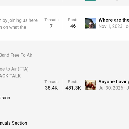
Threads
Posts
 by joining us here
7
46
Nov 1, 2023
d
on on what the
Band Free To Air
ee to Air (FTA)
ACK TALK
Threads
Posts
38.4K
481.3K
Jul 30, 2026
J
ssion
nuals Section