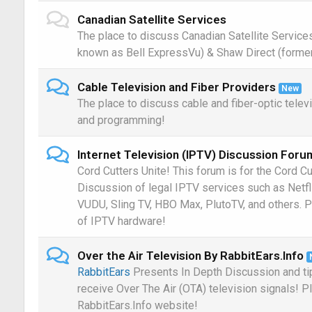
Canadian Satellite Services
The place to discuss Canadian Satellite Service
known as Bell ExpressVu) & Shaw Direct (former
Cable Television and Fiber Providers
New
The place to discuss cable and fiber-optic telev
and programming!
Internet Television (IPTV) Discussion Foru
Cord Cutters Unite! This forum is for the Cord Cu
Discussion of legal IPTV services such as Netf
VUDU, Sling TV, HBO Max, PlutoTV, and others. P
of IPTV hardware!
Over the Air Television By RabbitEars.Info
RabbitEars
Presents In Depth Discussion and ti
receive Over The Air (OTA) television signals! P
RabbitEars.Info website!