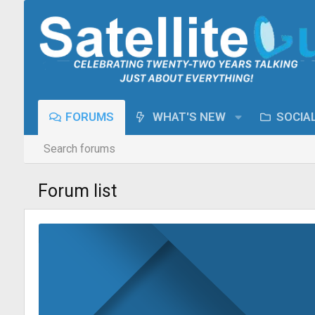
FORUMS
WHAT'S NEW
SOCIA
Search forums
Forum list