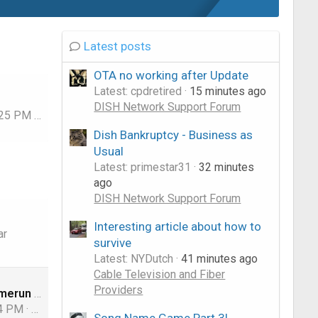
Latest posts
OTA no working after Update
Latest: cpdretired
15 minutes ago
DISH Network Support Forum
:25 PM
dishstaller
Dish Bankruptcy - Business as
Usual
Latest: primestar31
32 minutes
ago
DISH Network Support Forum
Interesting article about how to
ar
survive
Latest: NYDutch
41 minutes ago
Cable Television and Fiber
Providers
US original model for OTA
24 PM
comfortably_numb
Song Name Game Part 3!