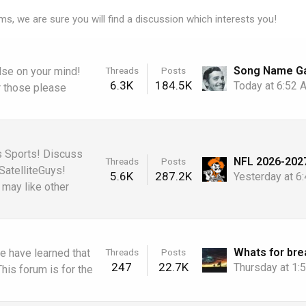
ms, we are sure you will find a discussion which interests you!
Threads
Posts
else on your mind!
6.3K
184.5K
Today at 6:52
r those please
s Sports! Discuss
Threads
Posts
SatelliteGuys!
5.6K
287.2K
Yesterday at 6
may like other
Threads
Posts
e have learned that
247
22.7K
Thursday at 1
is forum is for the