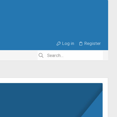
Log in
Register