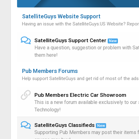
SatelliteGuys Website Support
Having an issue with the SatelliteGuys.US Website? Report
SatelliteGuys Support Center
New
Have a question, suggestion or problem with Sa
them here!
Pub Members Forums
Help support SatelliteGuys and get rid of most of the ads
Pub Members Electric Car Showroom
This is a new forum available exclusively to ou
Technology!
SatelliteGuys Classifieds
New
Supporting Pub Members may post their items fo