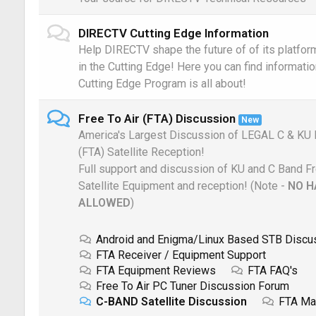
DIRECTV Cutting Edge Information
Help DIRECTV shape the future of of its platform
in the Cutting Edge! Here you can find informati
Cutting Edge Program is all about!
Free To Air (FTA) Discussion
New
America's Largest Discussion of LEGAL C & KU 
(FTA) Satellite Reception!
Full support and discussion of KU and C Band Fr
Satellite Equipment and reception! (Note -
NO H
ALLOWED
)
Android and Enigma/Linux Based STB Discu
FTA Receiver / Equipment Support
FTA Equipment Reviews
FTA FAQ's
Free To Air PC Tuner Discussion Forum
C-BAND Satellite Discussion
FTA Ma