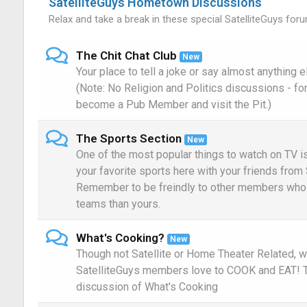
SatelliteGuys Hometown Discussions
Relax and take a break in these special SatelliteGuys foru
The Chit Chat Club
New
Your place to tell a joke or say almost anything 
(Note: No Religion and Politics discussions - fo
become a Pub Member and visit the Pit.)
The Sports Section
New
One of the most popular things to watch on TV i
your favorite sports here with your friends from 
Remember to be freindly to other members who 
teams than yours.
What's Cooking?
New
Though not Satellite or Home Theater Related, w
SatelliteGuys members love to COOK and EAT! Th
discussion of What's Cooking