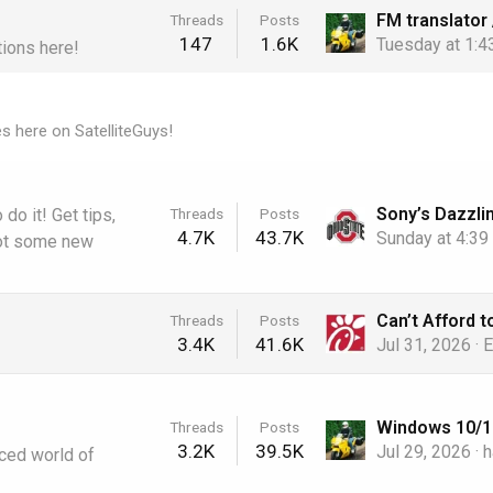
Threads
Posts
147
1.6K
Tuesday at 1:
tions here!
es here on SatelliteGuys!
Threads
Posts
do it! Get tips,
4.7K
43.7K
Sunday at 4:3
Got some new
Threads
Posts
3.4K
41.6K
Jul 31, 2026
E
Threads
Posts
3.2K
39.5K
Jul 29, 2026
h
aced world of