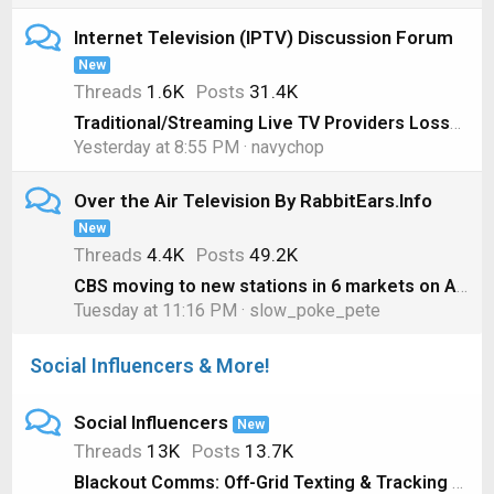
Internet Television (IPTV) Discussion Forum
New
Threads
1.6K
Posts
31.4K
Traditional/Streaming Live TV Providers Losses, 1st Quarter 2026 Edition
Yesterday at 8:55 PM
navychop
Over the Air Television By RabbitEars.Info
New
Threads
4.4K
Posts
49.2K
CBS moving to new stations in 6 markets on August 1
Tuesday at 11:16 PM
slow_poke_pete
Social Influencers & More!
Social Influencers
New
Threads
13K
Posts
13.7K
Blackout Comms: Off-Grid Texting & Tracking That Just Works