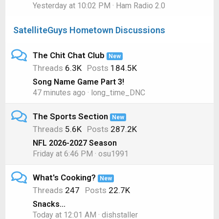
Yesterday at 10:02 PM
Ham Radio 2.0
SatelliteGuys Hometown Discussions
The Chit Chat Club
New
Threads
6.3K
Posts
184.5K
Song Name Game Part 3!
47 minutes ago
long_time_DNC
The Sports Section
New
Threads
5.6K
Posts
287.2K
NFL 2026-2027 Season
Friday at 6:46 PM
osu1991
What's Cooking?
New
Threads
247
Posts
22.7K
Snacks...
Today at 12:01 AM
dishstaller