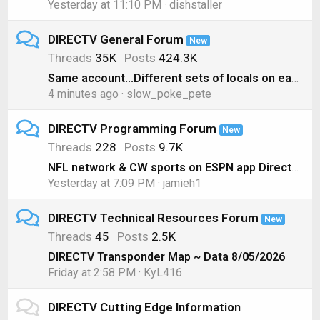
Yesterday at 11:10 PM
dishstaller
DIRECTV General Forum
New
Threads
35K
Posts
424.3K
Same account...Different sets of locals on each box??
4 minutes ago
slow_poke_pete
DIRECTV Programming Forum
New
Threads
228
Posts
9.7K
NFL network & CW sports on ESPN app Directv genie
Yesterday at 7:09 PM
jamieh1
DIRECTV Technical Resources Forum
New
Threads
45
Posts
2.5K
DIRECTV Transponder Map ~ Data 8/05/2026
Friday at 2:58 PM
KyL416
DIRECTV Cutting Edge Information