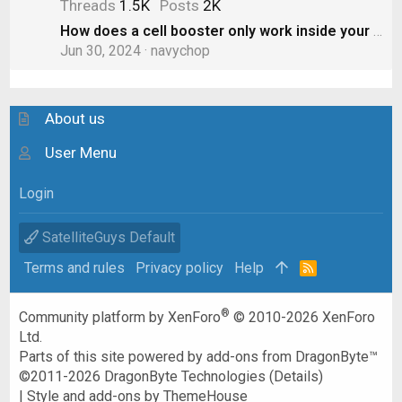
Threads
1.5K
Posts
2K
How does a cell booster only work inside your RV? Doesn’t the “boost” spill out to other cars?
Jun 30, 2024
navychop
About us
User Menu
Login
SatelliteGuys Default
Terms and rules
Privacy policy
Help
R
S
S
®
Community platform by XenForo
© 2010-2026 XenForo
Ltd.
Parts of this site powered by
add-ons from DragonByte™
©2011-2026
DragonByte Technologies
(
Details
)
|
Style and add-ons by ThemeHouse