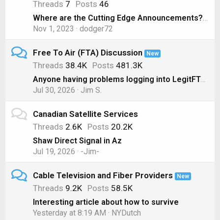
Threads
7
Posts
46
Where are the Cutting Edge Announcements? ( Nov 1, 2023)
Nov 1, 2023
dodger72
Free To Air (FTA) Discussion
New
Threads
38.4K
Posts
481.3K
Anyone having problems logging into LegitFTA?
Jul 30, 2026
Jim S.
Canadian Satellite Services
Threads
2.6K
Posts
20.2K
Shaw Direct Signal in Az
Jul 19, 2026
-Jim-
Cable Television and Fiber Providers
New
Threads
9.2K
Posts
58.5K
Interesting article about how to survive
Yesterday at 8:19 AM
NYDutch