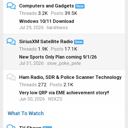
Computers and Gadgets
New
Threads
3.2K
Posts
39.5K
Windows 10/11 Download
Jul 29, 2026
harshness
SiriusXM Satellite Radio
New
Threads
1.9K
Posts
17.1K
New Sports Only Plan coming 9/1/26
Jul 31, 2026
slow_poke_pete
Ham Radio, SDR & Police Scanner Technology
Threads
272
Posts
2.1K
Very low QRP via EME achievement story!!
Jun 30, 2026
N5XZS
What To Watch