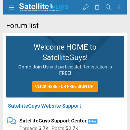
Forum list
Welcome HOME to
SatelliteGuys!
Come Join Us
and participate! Registration is
FREE!
CLICK HERE FOR FREE SIGN UP!
SatelliteGuys Website Support
SatelliteGuys Support Center
New
Threads
3.7K
Posts
52.7K