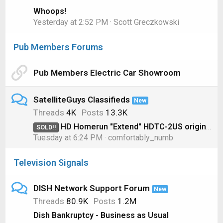
Whoops!
Yesterday at 2:52 PM
Scott Greczkowski
Pub Members Forums
Pub Members Electric Car Showroom
SatelliteGuys Classifieds
New
Threads
4K
Posts
13.3K
HD Homerun "Extend" HDTC-2US original model for OTA
SOLD!!
Tuesday at 6:24 PM
comfortably_numb
Television Signals
DISH Network Support Forum
New
Threads
80.9K
Posts
1.2M
Dish Bankruptcy - Business as Usual