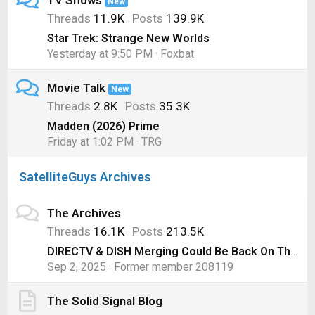
TV Shows
New
Threads
11.9K
Posts
139.9K
Star Trek: Strange New Worlds
Yesterday at 9:50 PM
Foxbat
Movie Talk
New
Threads
2.8K
Posts
35.3K
Madden (2026) Prime
Friday at 1:02 PM
TRG
SatelliteGuys Archives
The Archives
Threads
16.1K
Posts
213.5K
DIRECTV & DISH Merging Could Be Back On Thanks to AT&T
Sep 2, 2025
Former member 208119
The Solid Signal Blog