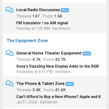
Local Radio Discussion
New
Threads
147
Posts
1.6K
FM translator / no AM signal
Tuesday at 1:43 AM
harshness
The Equipment Zone
General Home Theater Equipment
New
Threads
4.7K
Posts
43.7K
Sony’s Dazzling New Display Adds to the RGB LED TV Hype
Yesterday at 9:51 PM
meStevo
The Phone & Tablet Zone
New
Threads
3.4K
Posts
41.6K
Can’t Afford to Buy a New iPhone? Apple and Klarna will Lease you One Instead
Jul 31, 2026
EarDemon