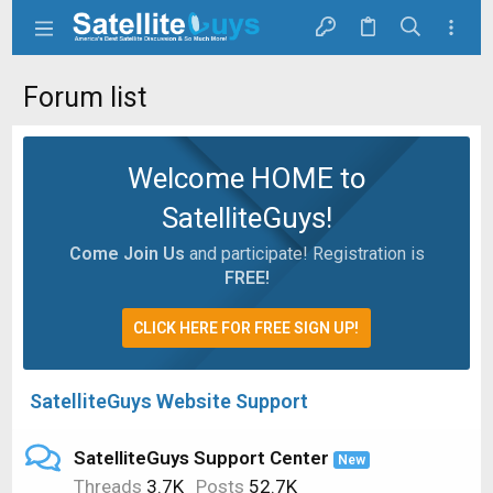
Forum list
Welcome HOME to
SatelliteGuys!
Come Join Us
and participate! Registration is
FREE!
CLICK HERE FOR FREE SIGN UP!
SatelliteGuys Website Support
SatelliteGuys Support Center
New
Threads
3.7K
Posts
52.7K