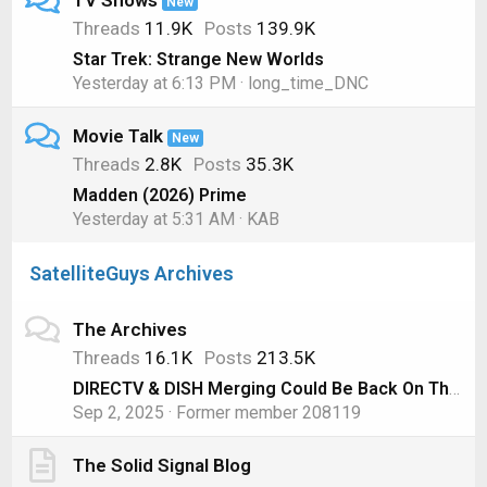
TV Shows
New
Threads
11.9K
Posts
139.9K
Star Trek: Strange New Worlds
Yesterday at 6:13 PM
long_time_DNC
Movie Talk
New
Threads
2.8K
Posts
35.3K
Madden (2026) Prime
Yesterday at 5:31 AM
KAB
SatelliteGuys Archives
The Archives
Threads
16.1K
Posts
213.5K
DIRECTV & DISH Merging Could Be Back On Thanks to AT&T
Sep 2, 2025
Former member 208119
The Solid Signal Blog