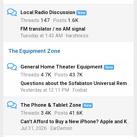
Local Radio Discussion
New
Threads
147
Posts
1.6K
FM translator / no AM signal
Tuesday at 1:43 AM
harshness
The Equipment Zone
General Home Theater Equipment
New
Threads
4.7K
Posts
43.7K
Questions about the Sofabaton Universal Remote
Yesterday at 12:11 PM
Foxbat
The Phone & Tablet Zone
New
Threads
3.4K
Posts
41.6K
Can’t Afford to Buy a New iPhone? Apple and Klarna will Lease you One Instead
Jul 31, 2026
EarDemon