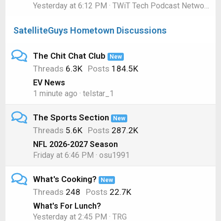
Yesterday at 6:12 PM
TWiT Tech Podcast Network
SatelliteGuys Hometown Discussions
The Chit Chat Club
New
Threads
6.3K
Posts
184.5K
EV News
1 minute ago
telstar_1
The Sports Section
New
Threads
5.6K
Posts
287.2K
NFL 2026-2027 Season
Friday at 6:46 PM
osu1991
What's Cooking?
New
Threads
248
Posts
22.7K
What's For Lunch?
Yesterday at 2:45 PM
TRG