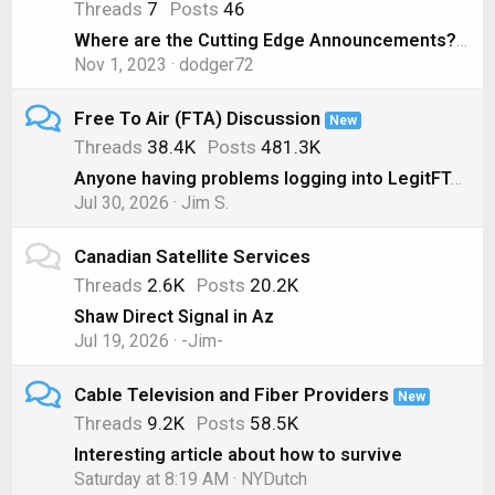
Threads
7
Posts
46
Where are the Cutting Edge Announcements? ( Nov 1, 2023)
Nov 1, 2023
dodger72
Free To Air (FTA) Discussion
New
Threads
38.4K
Posts
481.3K
Anyone having problems logging into LegitFTA?
Jul 30, 2026
Jim S.
Canadian Satellite Services
Threads
2.6K
Posts
20.2K
Shaw Direct Signal in Az
Jul 19, 2026
-Jim-
Cable Television and Fiber Providers
New
Threads
9.2K
Posts
58.5K
Interesting article about how to survive
Saturday at 8:19 AM
NYDutch