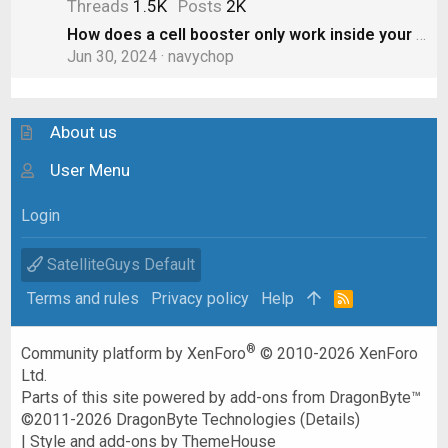
Threads
1.5K
Posts
2K
How does a cell booster only work inside your RV? Doesn’t the “boost” spill out to other cars?
Jun 30, 2024
navychop
About us
User Menu
Login
SatelliteGuys Default
Terms and rules
Privacy policy
Help
R
S
S
®
Community platform by XenForo
© 2010-2026 XenForo
Ltd.
Parts of this site powered by
add-ons from DragonByte™
©2011-2026
DragonByte Technologies
(
Details
)
|
Style and add-ons by ThemeHouse