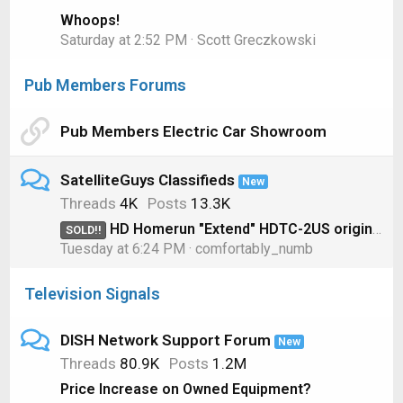
Whoops!
Saturday at 2:52 PM
Scott Greczkowski
Pub Members Forums
Pub Members Electric Car Showroom
SatelliteGuys Classifieds
New
Threads
4K
Posts
13.3K
HD Homerun "Extend" HDTC-2US original model for OTA
SOLD!!
Tuesday at 6:24 PM
comfortably_numb
Television Signals
DISH Network Support Forum
New
Threads
80.9K
Posts
1.2M
Price Increase on Owned Equipment?