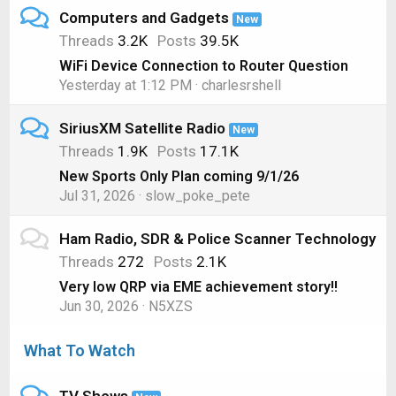
Computers and Gadgets
New
Threads
3.2K
Posts
39.5K
WiFi Device Connection to Router Question
Yesterday at 1:12 PM
charlesrshell
SiriusXM Satellite Radio
New
Threads
1.9K
Posts
17.1K
New Sports Only Plan coming 9/1/26
Jul 31, 2026
slow_poke_pete
Ham Radio, SDR & Police Scanner Technology
Threads
272
Posts
2.1K
Very low QRP via EME achievement story!!
Jun 30, 2026
N5XZS
What To Watch