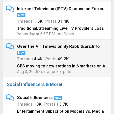
Internet Television (IPTV) Discussion Forum
New
Threads
1.6K
Posts
31.4K
Traditional/Streaming Live TV Providers Losses, 1st Quarter 2026 Edition
Yesterday at 5:57 PM
meStevo
Over the Air Television By RabbitEars.Info
New
Threads
4.4K
Posts
49.2K
CBS moving to new stations in 6 markets on August 1
Aug 3, 2026
slow_poke_pete
Social Influencers & More!
Social Influencers
New
Threads
13K
Posts
13.7K
Entertainment Subscription Models vs. Media Ownership #shorts