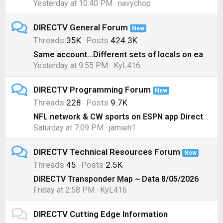
Yesterday at 10:40 PM
navychop
DIRECTV General Forum
New
Threads
35K
Posts
424.3K
Same account...Different sets of locals on each box??
Yesterday at 9:55 PM
KyL416
DIRECTV Programming Forum
New
Threads
228
Posts
9.7K
NFL network & CW sports on ESPN app Directv genie
Saturday at 7:09 PM
jamieh1
DIRECTV Technical Resources Forum
New
Threads
45
Posts
2.5K
DIRECTV Transponder Map ~ Data 8/05/2026
Friday at 2:58 PM
KyL416
DIRECTV Cutting Edge Information