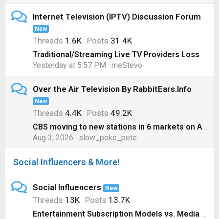
Internet Television (IPTV) Discussion Forum
New
Threads
1.6K
Posts
31.4K
Traditional/Streaming Live TV Providers Losses, 1st Quarter 2026 Edition
Yesterday at 5:57 PM
meStevo
Over the Air Television By RabbitEars.Info
New
Threads
4.4K
Posts
49.2K
CBS moving to new stations in 6 markets on August 1
Aug 3, 2026
slow_poke_pete
Social Influencers & More!
Social Influencers
New
Threads
13K
Posts
13.7K
Entertainment Subscription Models vs. Media Ownership #shorts