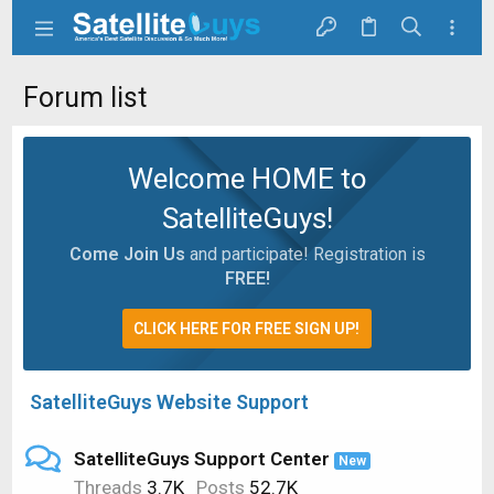
Forum list
Welcome HOME to
SatelliteGuys!
Come Join Us
and participate! Registration is
FREE!
CLICK HERE FOR FREE SIGN UP!
SatelliteGuys Website Support
SatelliteGuys Support Center
New
Threads
3.7K
Posts
52.7K