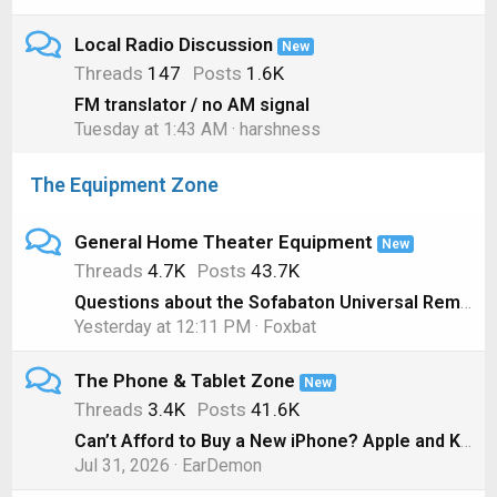
Local Radio Discussion
New
Threads
147
Posts
1.6K
FM translator / no AM signal
Tuesday at 1:43 AM
harshness
The Equipment Zone
General Home Theater Equipment
New
Threads
4.7K
Posts
43.7K
Questions about the Sofabaton Universal Remote
Yesterday at 12:11 PM
Foxbat
The Phone & Tablet Zone
New
Threads
3.4K
Posts
41.6K
Can’t Afford to Buy a New iPhone? Apple and Klarna will Lease you One Instead
Jul 31, 2026
EarDemon