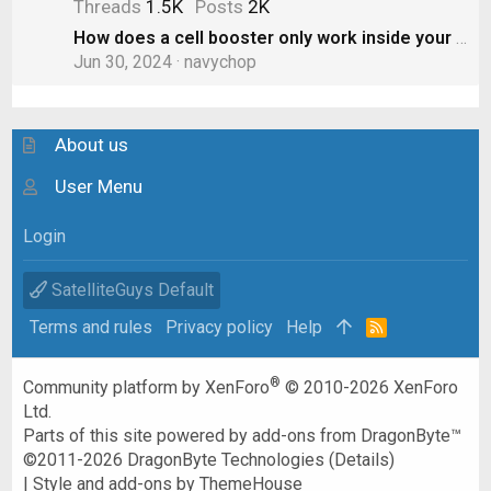
Threads
1.5K
Posts
2K
How does a cell booster only work inside your RV? Doesn’t the “boost” spill out to other cars?
Jun 30, 2024
navychop
About us
User Menu
Login
SatelliteGuys Default
Terms and rules
Privacy policy
Help
R
S
S
®
Community platform by XenForo
© 2010-2026 XenForo
Ltd.
Parts of this site powered by
add-ons from DragonByte™
©2011-2026
DragonByte Technologies
(
Details
)
|
Style and add-ons by ThemeHouse