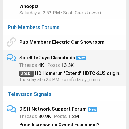
Whoops!
Saturday at 2:52 PM
Scott Greczkowski
Pub Members Forums
Pub Members Electric Car Showroom
SatelliteGuys Classifieds
New
Threads
4K
Posts
13.3K
HD Homerun "Extend" HDTC-2US original model for OTA
SOLD!!
Tuesday at 6:24 PM
comfortably_numb
Television Signals
DISH Network Support Forum
New
Threads
80.9K
Posts
1.2M
Price Increase on Owned Equipment?