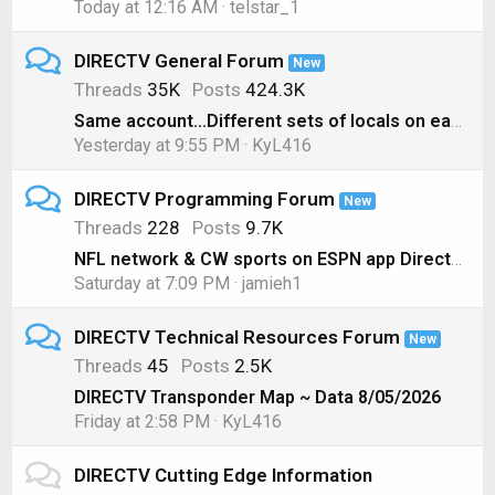
Today at 12:16 AM
telstar_1
DIRECTV General Forum
New
Threads
35K
Posts
424.3K
Same account...Different sets of locals on each box??
Yesterday at 9:55 PM
KyL416
DIRECTV Programming Forum
New
Threads
228
Posts
9.7K
NFL network & CW sports on ESPN app Directv genie
Saturday at 7:09 PM
jamieh1
DIRECTV Technical Resources Forum
New
Threads
45
Posts
2.5K
DIRECTV Transponder Map ~ Data 8/05/2026
Friday at 2:58 PM
KyL416
DIRECTV Cutting Edge Information