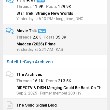
TV Shows
New
Threads
11.9K
Posts
139.9K
Star Trek: Strange New Worlds
Yesterday at 6:13 PM
long_time_DNC
Movie Talk
New
Threads
2.8K
Posts
35.3K
Madden (2026) Prime
Yesterday at 5:31 AM
KAB
SatelliteGuys Archives
The Archives
Threads
16.1K
Posts
213.5K
DIRECTV & DISH Merging Could Be Back On Thanks to AT&T
Sep 2, 2025
Former member 208119
The Solid Signal Blog