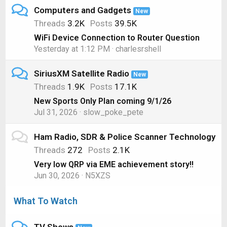
Computers and Gadgets
New
Threads
3.2K
Posts
39.5K
WiFi Device Connection to Router Question
Yesterday at 1:12 PM
charlesrshell
SiriusXM Satellite Radio
New
Threads
1.9K
Posts
17.1K
New Sports Only Plan coming 9/1/26
Jul 31, 2026
slow_poke_pete
Ham Radio, SDR & Police Scanner Technology
Threads
272
Posts
2.1K
Very low QRP via EME achievement story!!
Jun 30, 2026
N5XZS
What To Watch