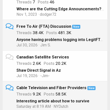
Threads
7
Posts
46
Where are the Cutting Edge Announcements? ( Nov 1, 2023)
Nov 1, 2023
dodger72
Free To Air (FTA) Discussion
New
Threads
38.4K
Posts
481.3K
Anyone having problems logging into LegitFTA?
Jul 30, 2026
Jim S.
Canadian Satellite Services
Threads
2.6K
Posts
20.2K
Shaw Direct Signal in Az
Jul 19, 2026
-Jim-
Cable Television and Fiber Providers
New
Threads
9.2K
Posts
58.5K
Interesting article about how to survive
Saturday at 8:19 AM
NYDutch