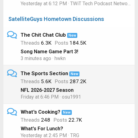
Yesterday at 6:12 PM
TWiT Tech Podcast Network
SatelliteGuys Hometown Discussions
The Chit Chat Club
New
Threads
6.3K
Posts
184.5K
Song Name Game Part 3!
3 minutes ago
hwkn
The Sports Section
New
Threads
5.6K
Posts
287.2K
NFL 2026-2027 Season
Friday at 6:46 PM
osu1991
What's Cooking?
New
Threads
248
Posts
22.7K
What's For Lunch?
Yesterday at 2:45 PM
TRG