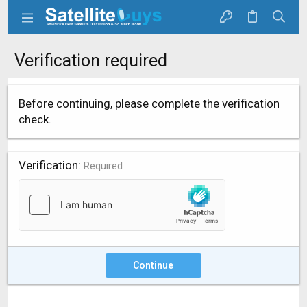
Verification required
Before continuing, please complete the verification
check.
Verification
Required
Continue