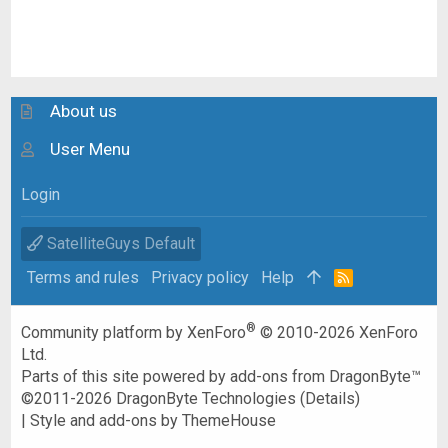
About us
User Menu
Login
SatelliteGuys Default
Terms and rules
Privacy policy
Help
R
S
S
®
Community platform by XenForo
© 2010-2026 XenForo
Ltd.
Parts of this site powered by
add-ons from DragonByte™
©2011-2026
DragonByte Technologies
(
Details
)
|
Style and add-ons by ThemeHouse