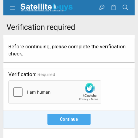
Verification required
Before continuing, please complete the verification
check.
Verification
Required
Continue