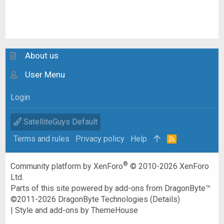
About us
User Menu
Login
SatelliteGuys Default
Terms and rules
Privacy policy
Help
R
S
S
®
Community platform by XenForo
© 2010-2026 XenForo
Ltd.
Parts of this site powered by
add-ons from DragonByte™
©2011-2026
DragonByte Technologies
(
Details
)
|
Style and add-ons by ThemeHouse