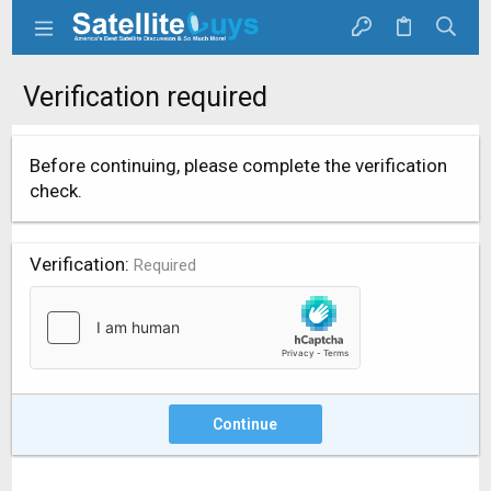
Verification required
Before continuing, please complete the verification
check.
Verification
Required
Continue