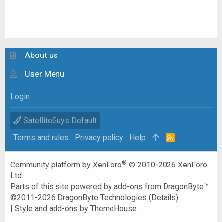
About us
User Menu
Login
SatelliteGuys Default
Terms and rules
Privacy policy
Help
R
S
S
®
Community platform by XenForo
© 2010-2026 XenForo
Ltd.
Parts of this site powered by
add-ons from DragonByte™
©2011-2026
DragonByte Technologies
(
Details
)
|
Style and add-ons by ThemeHouse