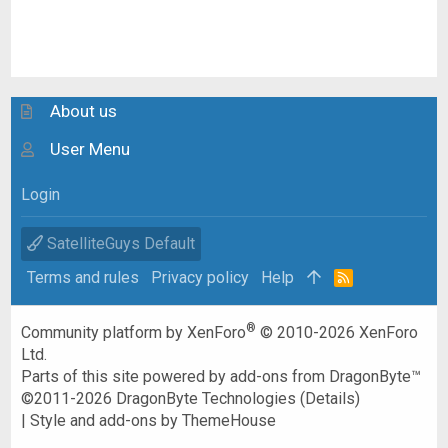
About us
User Menu
Login
SatelliteGuys Default
Terms and rules
Privacy policy
Help
R
S
S
®
Community platform by XenForo
© 2010-2026 XenForo
Ltd.
Parts of this site powered by
add-ons from DragonByte™
©2011-2026
DragonByte Technologies
(
Details
)
|
Style and add-ons by ThemeHouse