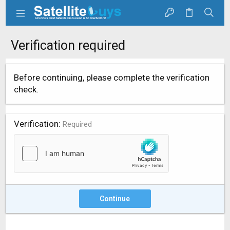
Verification required
Before continuing, please complete the verification
check.
Verification
Required
Continue