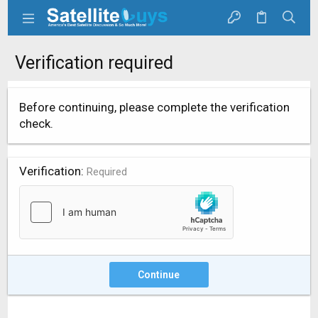
Verification required
Before continuing, please complete the verification
check.
Verification
Required
Continue