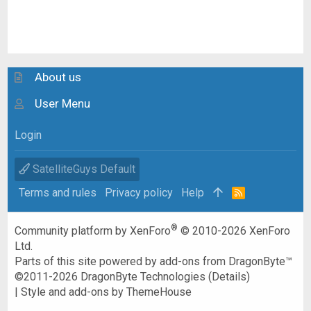
About us
User Menu
Login
SatelliteGuys Default
Terms and rules
Privacy policy
Help
R
S
S
®
Community platform by XenForo
© 2010-2026 XenForo
Ltd.
Parts of this site powered by
add-ons from DragonByte™
©2011-2026
DragonByte Technologies
(
Details
)
|
Style and add-ons by ThemeHouse