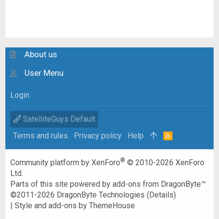
About us
User Menu
Login
SatelliteGuys Default
Terms and rules
Privacy policy
Help
R
S
S
®
Community platform by XenForo
© 2010-2026 XenForo
Ltd.
Parts of this site powered by
add-ons from DragonByte™
©2011-2026
DragonByte Technologies
(
Details
)
|
Style and add-ons by ThemeHouse