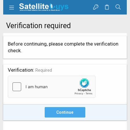
Verification required
Before continuing, please complete the verification
check.
Verification
Required
Continue