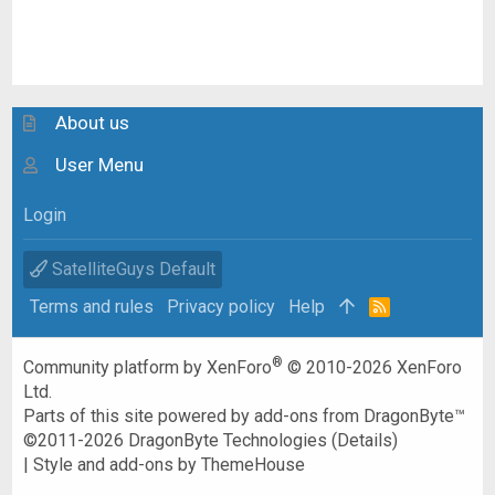
About us
User Menu
Login
SatelliteGuys Default
Terms and rules
Privacy policy
Help
R
S
S
®
Community platform by XenForo
© 2010-2026 XenForo
Ltd.
Parts of this site powered by
add-ons from DragonByte™
©2011-2026
DragonByte Technologies
(
Details
)
|
Style and add-ons by ThemeHouse