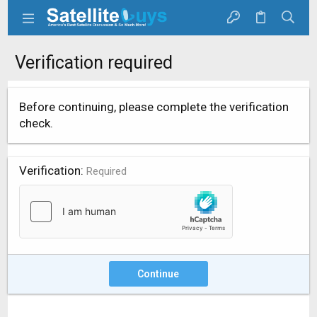
Verification required
Before continuing, please complete the verification
check.
Verification
Required
Continue