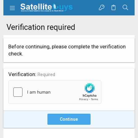
Verification required
Before continuing, please complete the verification
check.
Verification
Required
Continue