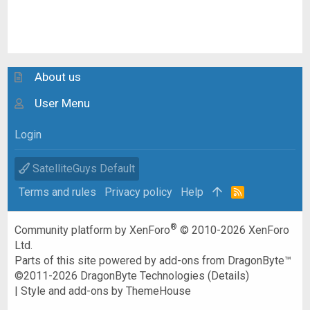
About us
User Menu
Login
SatelliteGuys Default
Terms and rules
Privacy policy
Help
R
S
S
®
Community platform by XenForo
© 2010-2026 XenForo
Ltd.
Parts of this site powered by
add-ons from DragonByte™
©2011-2026
DragonByte Technologies
(
Details
)
|
Style and add-ons by ThemeHouse