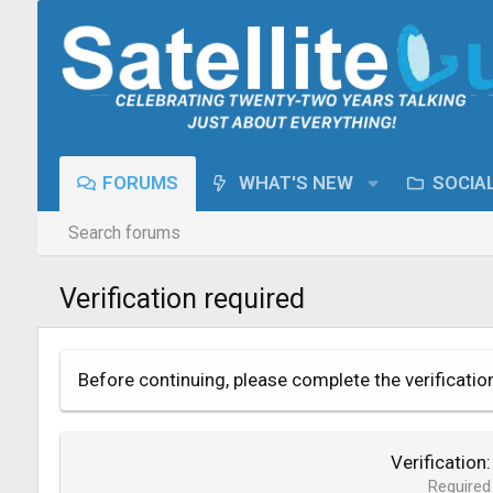
FORUMS
WHAT'S NEW
SOCIA
Search forums
Verification required
Before continuing, please complete the verificatio
Verification
Required