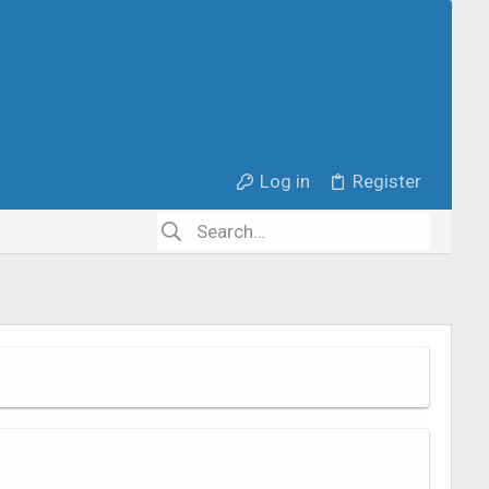
Log in
Register