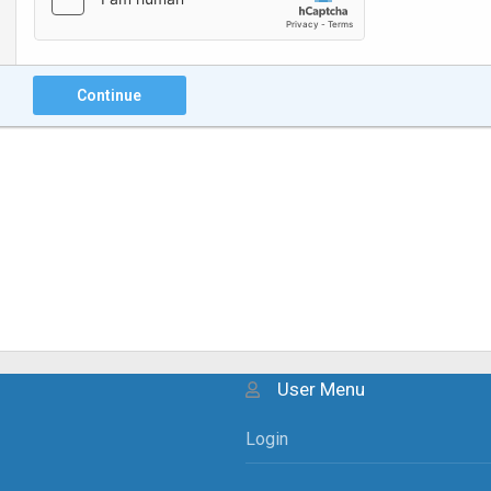
Continue
User Menu
Login