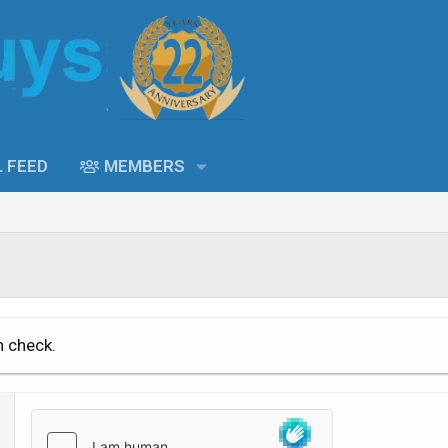
L FEED
MEMBERS
n check.