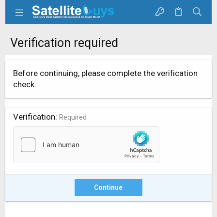
Verification required
Before continuing, please complete the verification
check.
Verification
Required
Continue