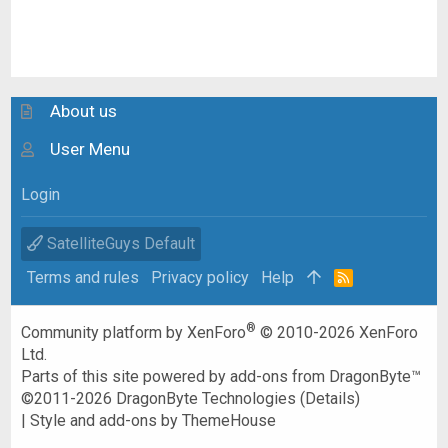
About us
User Menu
Login
SatelliteGuys Default
Terms and rules
Privacy policy
Help
R
S
S
®
Community platform by XenForo
© 2010-2026 XenForo
Ltd.
Parts of this site powered by
add-ons from DragonByte™
©2011-2026
DragonByte Technologies
(
Details
)
|
Style and add-ons by ThemeHouse