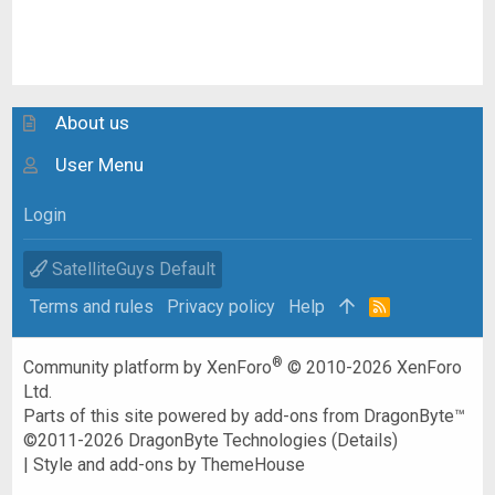
About us
User Menu
Login
SatelliteGuys Default
Terms and rules
Privacy policy
Help
R
S
S
®
Community platform by XenForo
© 2010-2026 XenForo
Ltd.
Parts of this site powered by
add-ons from DragonByte™
©2011-2026
DragonByte Technologies
(
Details
)
|
Style and add-ons by ThemeHouse