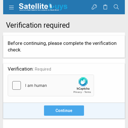
Verification required
Before continuing, please complete the verification
check.
Verification
Required
Continue