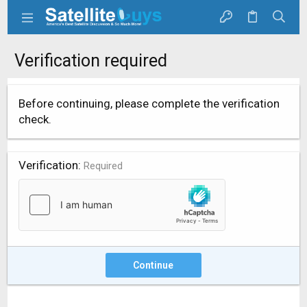
Verification required
Before continuing, please complete the verification
check.
Verification
Required
Continue