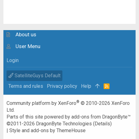
About us
User Menu
Login
SatelliteGuys Default
Terms and rules
Privacy policy
Help
R
S
S
®
Community platform by XenForo
© 2010-2026 XenForo
Ltd.
Parts of this site powered by
add-ons from DragonByte™
©2011-2026
DragonByte Technologies
(
Details
)
|
Style and add-ons by ThemeHouse