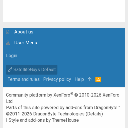
About us
User Menu
Login
SatelliteGuys Default
Terms and rules
Privacy policy
Help
R
S
S
®
Community platform by XenForo
© 2010-2026 XenForo
Ltd.
Parts of this site powered by
add-ons from DragonByte™
©2011-2026
DragonByte Technologies
(
Details
)
|
Style and add-ons by ThemeHouse