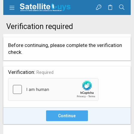
Verification required
Before continuing, please complete the verification
check.
Verification
Required
Continue