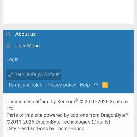
About us
User Menu
Login
SatelliteGuys Default
Terms and rules
Privacy policy
Help
R
S
S
®
Community platform by XenForo
© 2010-2026 XenForo
Ltd.
Parts of this site powered by
add-ons from DragonByte™
©2011-2026
DragonByte Technologies
(
Details
)
|
Style and add-ons by ThemeHouse