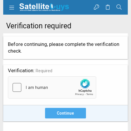
Verification required
Before continuing, please complete the verification
check.
Verification
Required
Continue