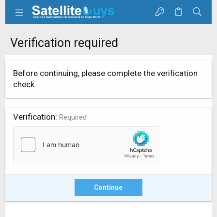
Verification required
Before continuing, please complete the verification
check.
Verification
Required
Continue