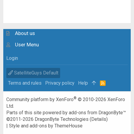
About us
User Menu
Login
SatelliteGuys Default
Terms and rules
Privacy policy
Help
R
S
S
®
Community platform by XenForo
© 2010-2026 XenForo
Ltd.
Parts of this site powered by
add-ons from DragonByte™
©2011-2026
DragonByte Technologies
(
Details
)
|
Style and add-ons by ThemeHouse