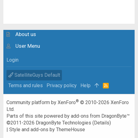
About us
User Menu
Login
SatelliteGuys Default
Terms and rules
Privacy policy
Help
R
S
S
®
Community platform by XenForo
© 2010-2026 XenForo
Ltd.
Parts of this site powered by
add-ons from DragonByte™
©2011-2026
DragonByte Technologies
(
Details
)
|
Style and add-ons by ThemeHouse