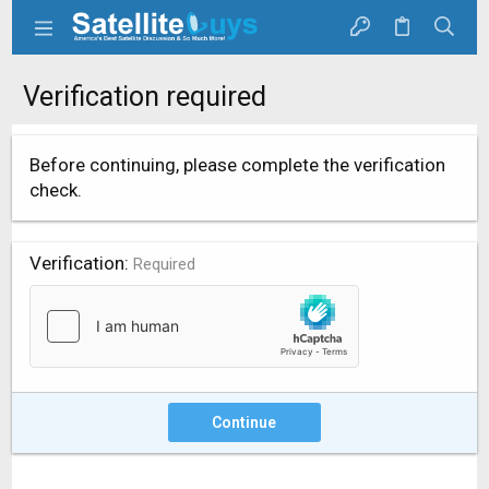
Verification required
Before continuing, please complete the verification
check.
Verification
Required
Continue