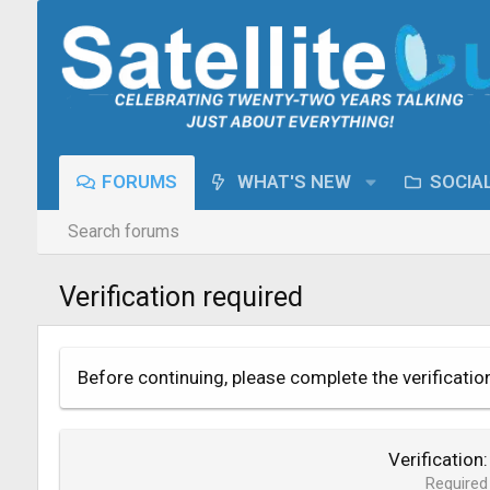
FORUMS
WHAT'S NEW
SOCIA
Search forums
Verification required
Before continuing, please complete the verificatio
Verification
Required