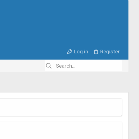
Log in
Register