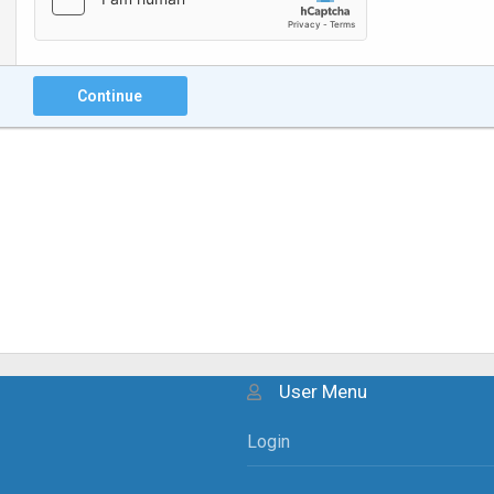
Continue
User Menu
Login