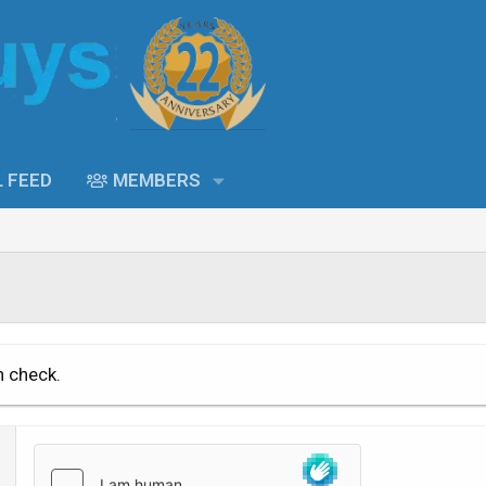
L FEED
MEMBERS
n check.