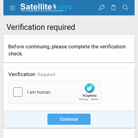
Verification required
Before continuing, please complete the verification
check.
Verification
Required
Continue