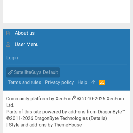
About us
User Menu
Login
SatelliteGuys Default
Terms and rules
Privacy policy
Help
R
S
S
®
Community platform by XenForo
© 2010-2026 XenForo
Ltd.
Parts of this site powered by
add-ons from DragonByte™
©2011-2026
DragonByte Technologies
(
Details
)
|
Style and add-ons by ThemeHouse