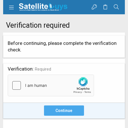
Verification required
Before continuing, please complete the verification
check.
Verification
Required
Continue