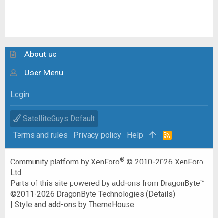
About us
User Menu
Login
SatelliteGuys Default
Terms and rules
Privacy policy
Help
R
S
S
®
Community platform by XenForo
© 2010-2026 XenForo
Ltd.
Parts of this site powered by
add-ons from DragonByte™
©2011-2026
DragonByte Technologies
(
Details
)
|
Style and add-ons by ThemeHouse