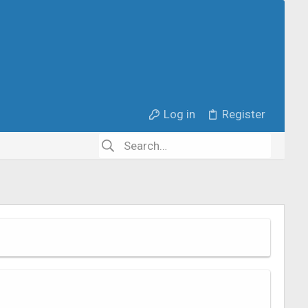
Log in
Register