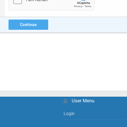
Continue
User Menu
Login