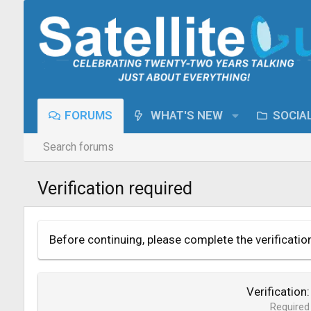
FORUMS
WHAT'S NEW
SOCIA
Search forums
Verification required
Before continuing, please complete the verificatio
Verification
Required