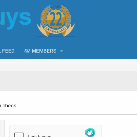
L FEED
MEMBERS
n check.