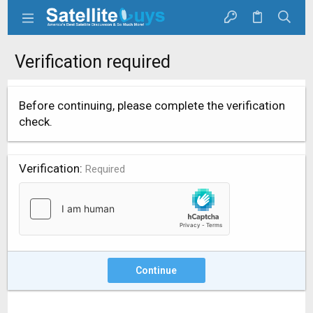
Verification required
Before continuing, please complete the verification
check.
Verification
Required
Continue