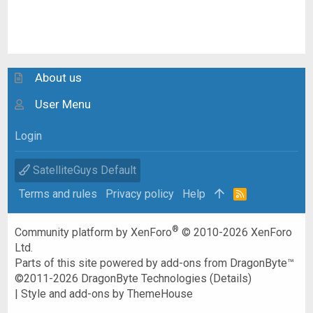
About us
User Menu
Login
SatelliteGuys Default
Terms and rules
Privacy policy
Help
R
S
S
®
Community platform by XenForo
© 2010-2026 XenForo
Ltd.
Parts of this site powered by
add-ons from DragonByte™
©2011-2026
DragonByte Technologies
(
Details
)
|
Style and add-ons by ThemeHouse