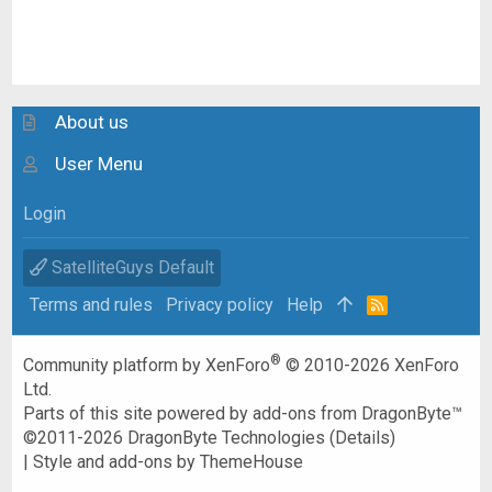
About us
User Menu
Login
SatelliteGuys Default
Terms and rules
Privacy policy
Help
R
S
S
®
Community platform by XenForo
© 2010-2026 XenForo
Ltd.
Parts of this site powered by
add-ons from DragonByte™
©2011-2026
DragonByte Technologies
(
Details
)
|
Style and add-ons by ThemeHouse