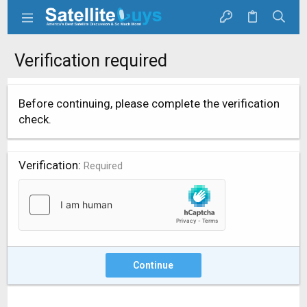
Verification required
Before continuing, please complete the verification
check.
Verification
Required
Continue