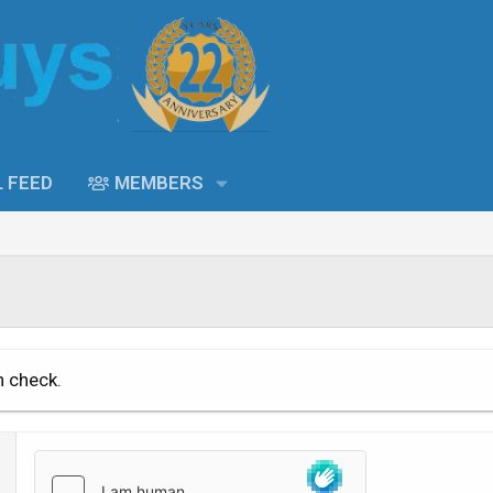
L FEED
MEMBERS
n check.