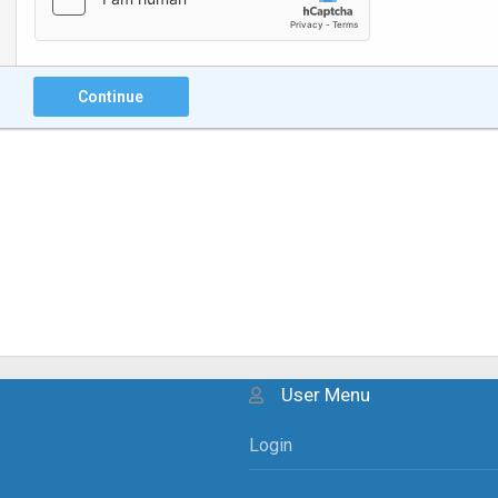
Continue
User Menu
Login