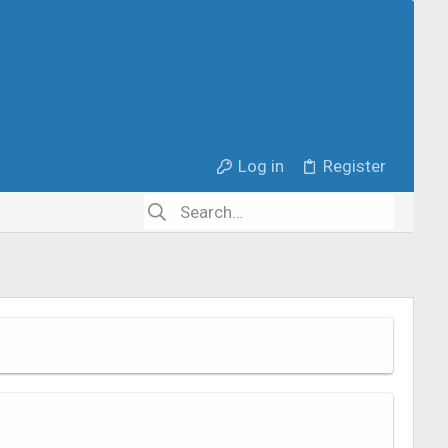
Log in
Register