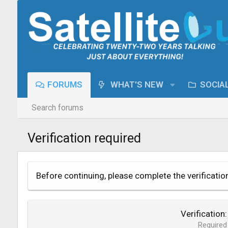
FORUMS
WHAT'S NEW
SOCIA
Search forums
Verification required
Before continuing, please complete the verificatio
Verification
Required