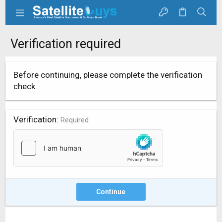
Verification required
Before continuing, please complete the verification
check.
Verification
Required
Continue