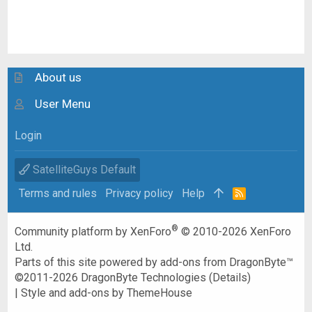
About us
User Menu
Login
SatelliteGuys Default
Terms and rules
Privacy policy
Help
R
S
S
®
Community platform by XenForo
© 2010-2026 XenForo
Ltd.
Parts of this site powered by
add-ons from DragonByte™
©2011-2026
DragonByte Technologies
(
Details
)
|
Style and add-ons by ThemeHouse