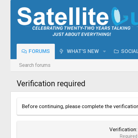
FORUMS
WHAT'S NEW
SOCIA
Search forums
Verification required
Before continuing, please complete the verificatio
Verification
Required