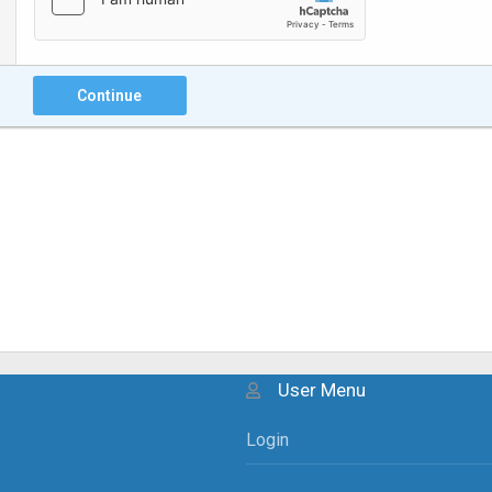
Continue
User Menu
Login