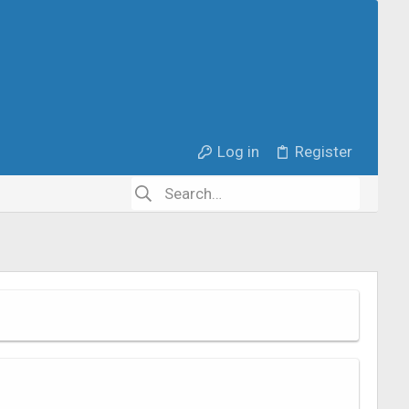
Log in
Register