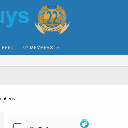
L FEED
MEMBERS
n check.