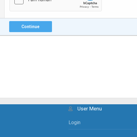
Continue
User Menu
Login