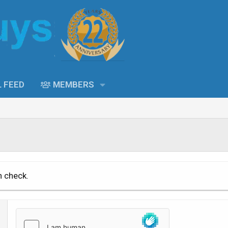
L FEED
MEMBERS
n check.