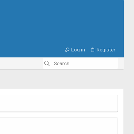
Log in
Register