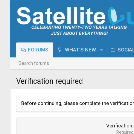
FORUMS
WHAT'S NEW
SOCIA
Search forums
Verification required
Before continuing, please complete the verificatio
Verification
Required