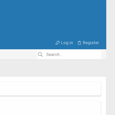
Log in
Register