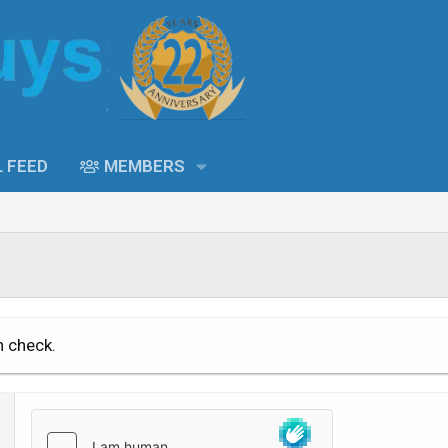
L FEED
MEMBERS
n check.