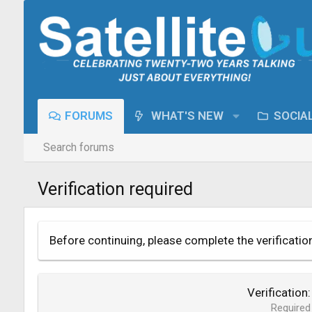
FORUMS
WHAT'S NEW
SOCIA
Search forums
Verification required
Before continuing, please complete the verificatio
Verification
Required