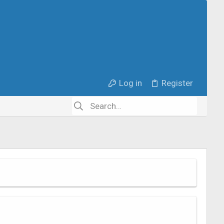
Log in
Register