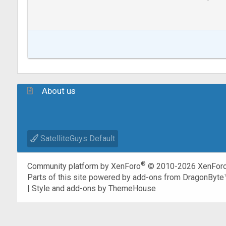
About us
SatelliteGuys Default
®
Community platform by XenForo
© 2010-2026 XenForo
Parts of this site powered by
add-ons from DragonByte
|
Style and add-ons by ThemeHouse