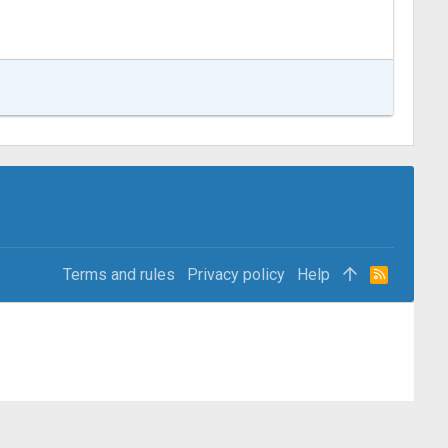
Terms and rules
Privacy policy
Help
R
S
S