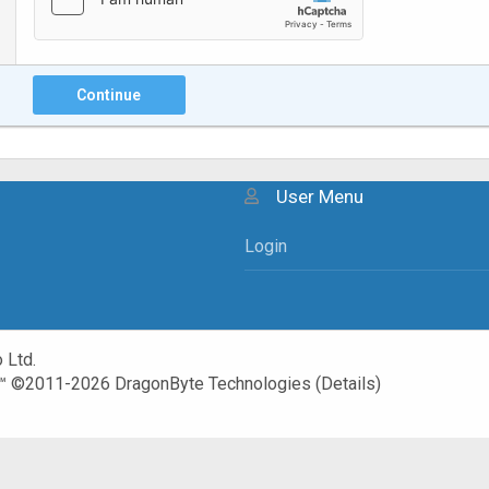
Continue
User Menu
Login
 Ltd.
™
©2011-2026
DragonByte Technologies
(
Details
)