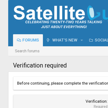
FORUMS
WHAT'S NEW
SOCIA
Search forums
Verification required
Before continuing, please complete the verificatio
Verification
Required