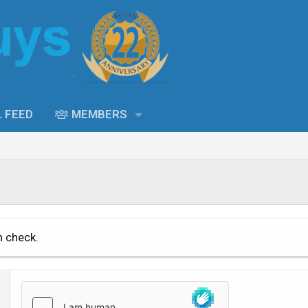
L FEED
MEMBERS
n check.