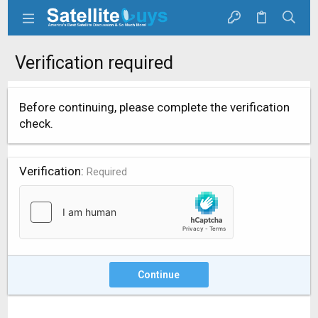
Verification required
Before continuing, please complete the verification
check.
Verification
Required
Continue