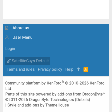
About us
User Menu
Login
SatelliteGuys Default
Terms and rules
Privacy policy
Help
R
S
S
®
Community platform by XenForo
© 2010-2026 XenForo
Ltd.
Parts of this site powered by
add-ons from DragonByte™
©2011-2026
DragonByte Technologies
(
Details
)
|
Style and add-ons by ThemeHouse