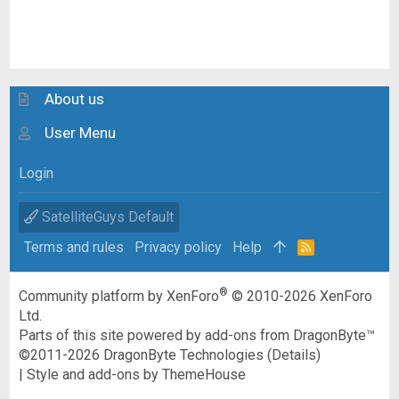
About us
User Menu
Login
SatelliteGuys Default
Terms and rules
Privacy policy
Help
R
S
S
®
Community platform by XenForo
© 2010-2026 XenForo
Ltd.
Parts of this site powered by
add-ons from DragonByte™
©2011-2026
DragonByte Technologies
(
Details
)
|
Style and add-ons by ThemeHouse