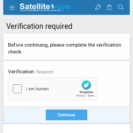
Verification required
Before continuing, please complete the verification
check.
Verification
Required
Continue