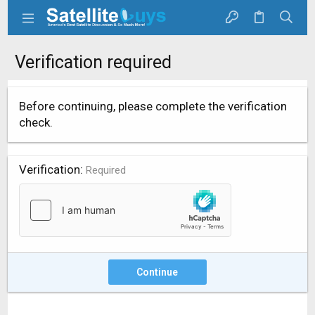
Verification required
Before continuing, please complete the verification
check.
Verification
Required
Continue