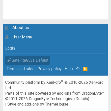
About us
User Menu
Login
SatelliteGuys Default
Terms and rules
Privacy policy
Help
R
S
S
®
Community platform by XenForo
© 2010-2026 XenForo
Ltd.
Parts of this site powered by
add-ons from DragonByte™
©2011-2026
DragonByte Technologies
(
Details
)
|
Style and add-ons by ThemeHouse