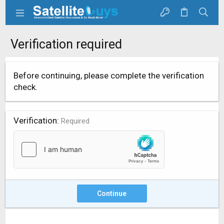
Verification required
Before continuing, please complete the verification
check.
Verification
Required
Continue