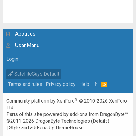
About us
User Menu
Login
SatelliteGuys Default
Terms and rules
Privacy policy
Help
R
S
S
®
Community platform by XenForo
© 2010-2026 XenForo
Ltd.
Parts of this site powered by
add-ons from DragonByte™
©2011-2026
DragonByte Technologies
(
Details
)
|
Style and add-ons by ThemeHouse