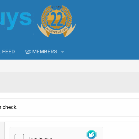
L FEED
MEMBERS
n check.