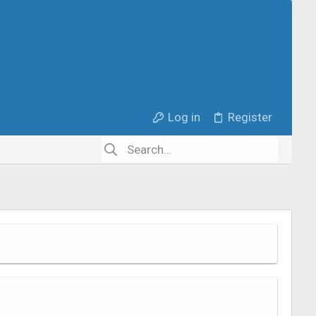
Log in
Register