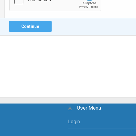
Continue
User Menu
Login