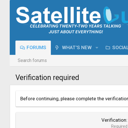
FORUMS
WHAT'S NEW
SOCIA
Search forums
Verification required
Before continuing, please complete the verificatio
Verification
Required