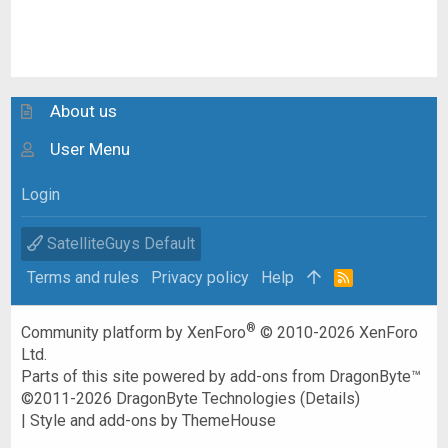
About us
User Menu
Login
SatelliteGuys Default
Terms and rules
Privacy policy
Help
R
S
S
®
Community platform by XenForo
© 2010-2026 XenForo
Ltd.
Parts of this site powered by
add-ons from DragonByte™
©2011-2026
DragonByte Technologies
(
Details
)
|
Style and add-ons by ThemeHouse