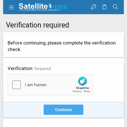
Verification required
Before continuing, please complete the verification
check.
Verification
Required
Continue