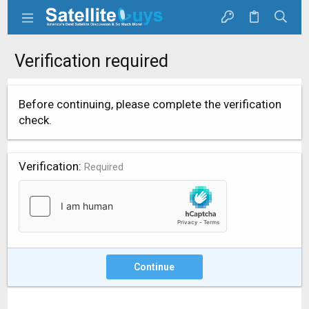
Verification required
Before continuing, please complete the verification
check.
Verification
Required
Continue