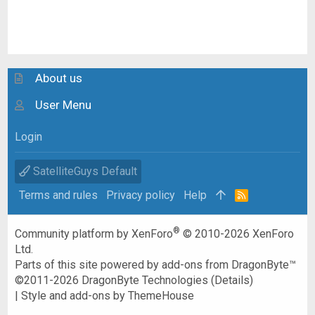
About us
User Menu
Login
SatelliteGuys Default
Terms and rules
Privacy policy
Help
R
S
S
®
Community platform by XenForo
© 2010-2026 XenForo
Ltd.
Parts of this site powered by
add-ons from DragonByte™
©2011-2026
DragonByte Technologies
(
Details
)
|
Style and add-ons by ThemeHouse