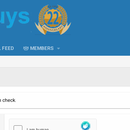
L FEED
MEMBERS
n check.