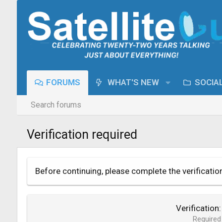
FORUMS
WHAT'S NEW
SOCIA
Search forums
Verification required
Before continuing, please complete the verificatio
Verification
Required