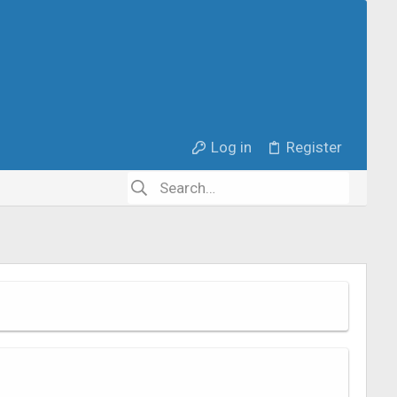
Log in
Register