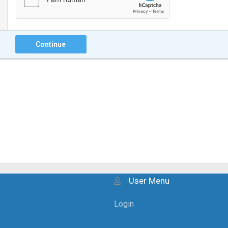
Continue
User Menu
Login