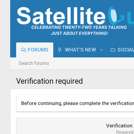
FORUMS
WHAT'S NEW
SOCIA
Search forums
Verification required
Before continuing, please complete the verificatio
Verification
Required