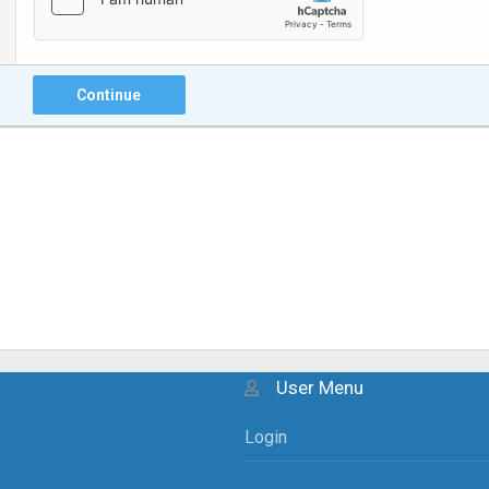
Continue
User Menu
Login