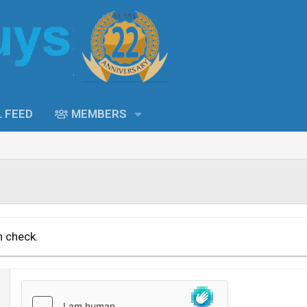
L FEED
MEMBERS
n check.