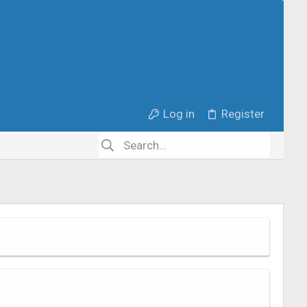
Log in
Register