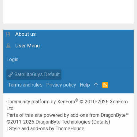
About us
User Menu
Login
SatelliteGuys Default
Terms and rules
Privacy policy
Help
R
S
S
®
Community platform by XenForo
© 2010-2026 XenForo
Ltd.
Parts of this site powered by
add-ons from DragonByte™
©2011-2026
DragonByte Technologies
(
Details
)
|
Style and add-ons by ThemeHouse