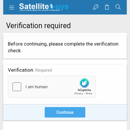
Verification required
Before continuing, please complete the verification
check.
Verification
Required
Continue