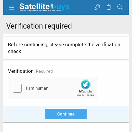
Verification required
Before continuing, please complete the verification
check.
Verification
Required
Continue