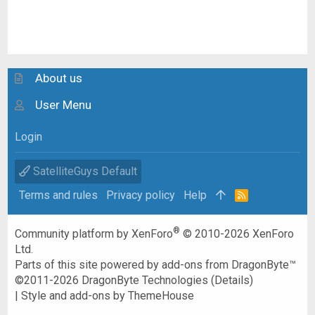
About us
User Menu
Login
SatelliteGuys Default
Terms and rules
Privacy policy
Help
R
S
S
®
Community platform by XenForo
© 2010-2026 XenForo
Ltd.
Parts of this site powered by
add-ons from DragonByte™
©2011-2026
DragonByte Technologies
(
Details
)
|
Style and add-ons by ThemeHouse