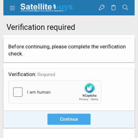
Verification required
Before continuing, please complete the verification
check.
Verification
Required
Continue