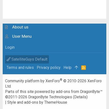
About us
User Menu
Login
SatelliteGuys Default
Terms and rules
Privacy policy
Help
R
S
S
®
Community platform by XenForo
© 2010-2026 XenForo
Ltd.
Parts of this site powered by
add-ons from DragonByte™
©2011-2026
DragonByte Technologies
(
Details
)
|
Style and add-ons by ThemeHouse