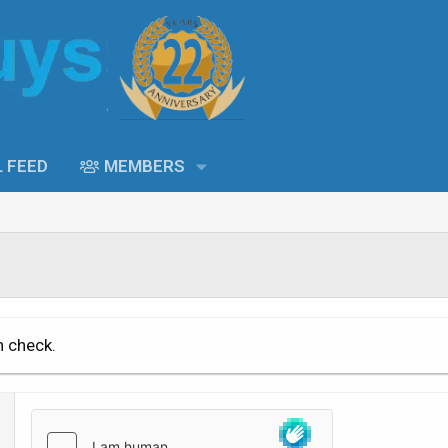
L FEED
MEMBERS
n check.