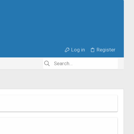
Log in
Register