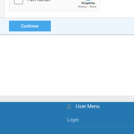
Continue
User Menu
Login