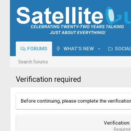
FORUMS
WHAT'S NEW
SOCIA
Search forums
Verification required
Before continuing, please complete the verificatio
Verification
Required