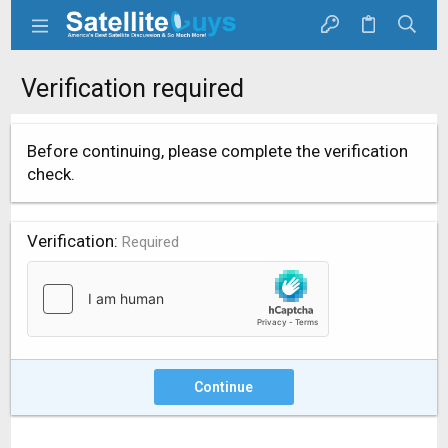
Verification required
Before continuing, please complete the verification
check.
Verification
Required
Continue