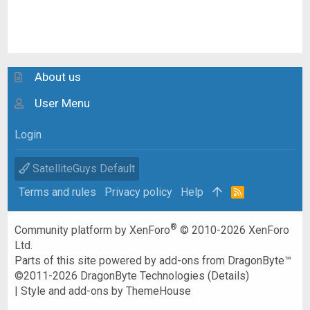
About us
User Menu
Login
SatelliteGuys Default
Terms and rules
Privacy policy
Help
R
S
S
®
Community platform by XenForo
© 2010-2026 XenForo
Ltd.
Parts of this site powered by
add-ons from DragonByte™
©2011-2026
DragonByte Technologies
(
Details
)
|
Style and add-ons by ThemeHouse