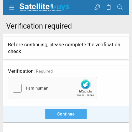
Verification required
Before continuing, please complete the verification
check.
Verification
Required
Continue