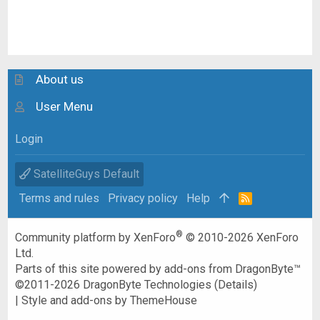
About us
User Menu
Login
SatelliteGuys Default
Terms and rules
Privacy policy
Help
R
S
S
®
Community platform by XenForo
© 2010-2026 XenForo
Ltd.
Parts of this site powered by
add-ons from DragonByte™
©2011-2026
DragonByte Technologies
(
Details
)
|
Style and add-ons by ThemeHouse