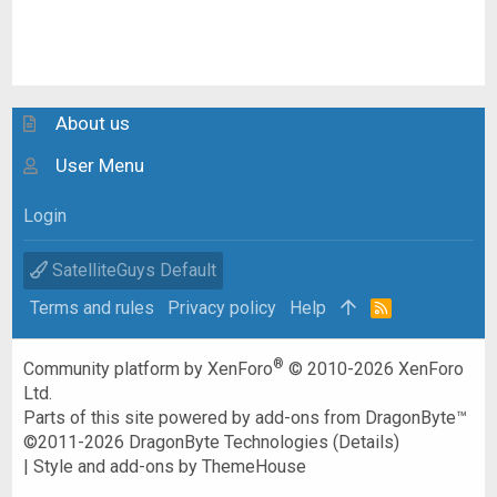
About us
User Menu
Login
SatelliteGuys Default
Terms and rules
Privacy policy
Help
R
S
S
®
Community platform by XenForo
© 2010-2026 XenForo
Ltd.
Parts of this site powered by
add-ons from DragonByte™
©2011-2026
DragonByte Technologies
(
Details
)
|
Style and add-ons by ThemeHouse