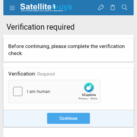
Verification required
Before continuing, please complete the verification
check.
Verification
Required
Continue