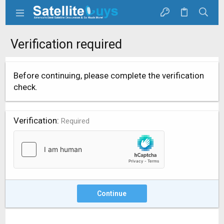
Verification required
Before continuing, please complete the verification
check.
Verification
Required
Continue