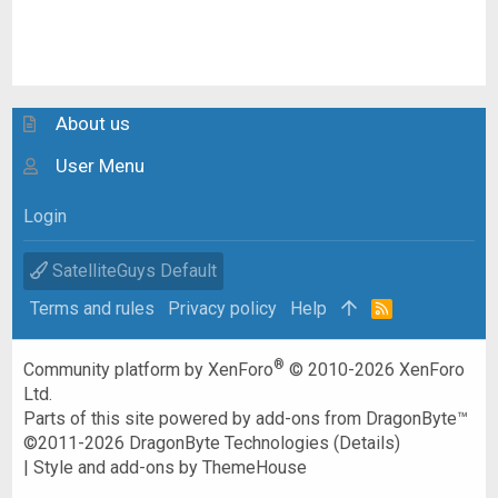
About us
User Menu
Login
SatelliteGuys Default
Terms and rules
Privacy policy
Help
R
S
S
®
Community platform by XenForo
© 2010-2026 XenForo
Ltd.
Parts of this site powered by
add-ons from DragonByte™
©2011-2026
DragonByte Technologies
(
Details
)
|
Style and add-ons by ThemeHouse